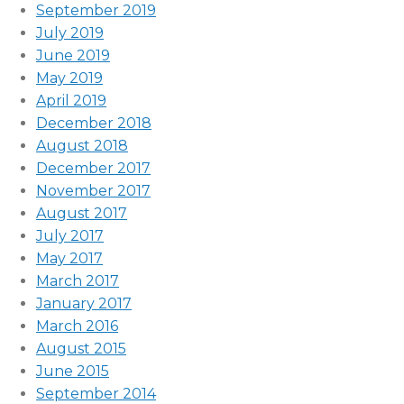
September 2019
July 2019
June 2019
May 2019
April 2019
December 2018
August 2018
December 2017
November 2017
August 2017
July 2017
May 2017
March 2017
January 2017
March 2016
August 2015
June 2015
September 2014