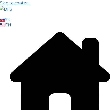
Skip to content
SK
EN