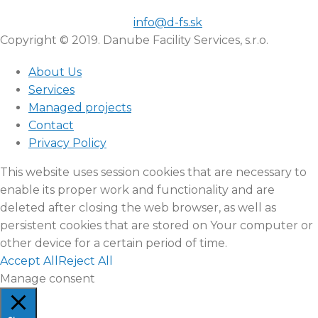
info@d-fs.sk
Copyright © 2019. Danube Facility Services, s.r.o.
About Us
Services
Managed projects
Contact
Privacy Policy
This website uses session cookies that are necessary to
enable its proper work and functionality and are
deleted after closing the web browser, as well as
persistent cookies that are stored on Your computer or
other device for a certain period of time.
Accept All
Reject All
Manage consent