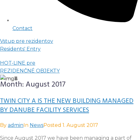
Contact
Vstup pre rezidentov
Residents' Entry
HOT-LINE pre
REZIDENČNÉ OBJEKTY
Month:
August 2017
TWIN CITY A IS THE NEW BUILDING MANAGED
BY DANUBE FACILITY SERVICES
By
admin
In
News
Posted
1. August 2017
Since August 2017 we have been managing a part of