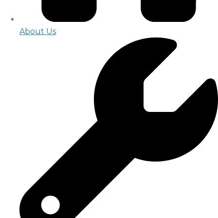
About Us