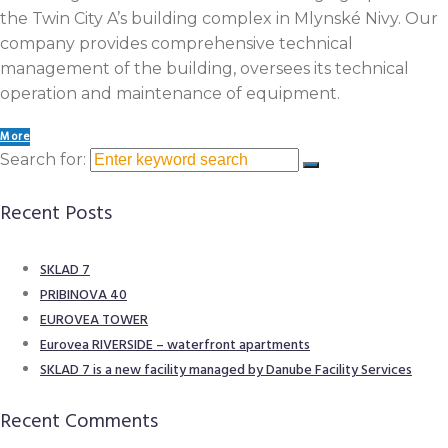
the Twin City A’s building complex in Mlynské Nivy. Our
company provides comprehensive technical
management of the building, oversees its technical
operation and maintenance of equipment.
More
Search for:
Recent Posts
SKLAD 7
PRIBINOVA 40
EUROVEA TOWER​
Eurovea RIVERSIDE – waterfront apartments
SKLAD 7 is a new facility managed by Danube Facility Services
Recent Comments