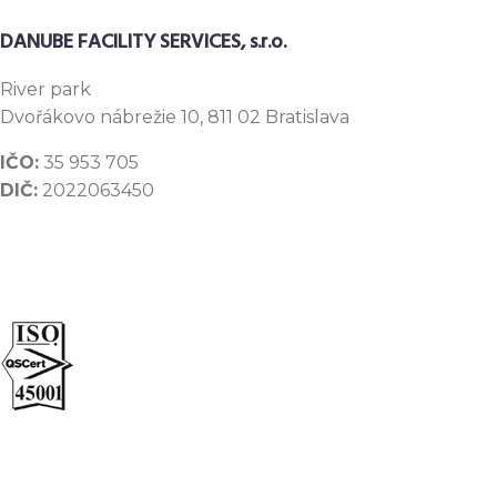
DANUBE FACILITY SERVICES, s.r.o.
River
park
Dvořákovo nábrežie 10, 811 02 Bratislava
IČO:
35 953 705
DIČ:
2022063450