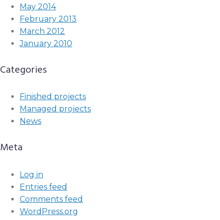
May 2014
February 2013
March 2012
January 2010
Categories
Finished projects
Managed projects
News
Meta
Log in
Entries feed
Comments feed
WordPress.org