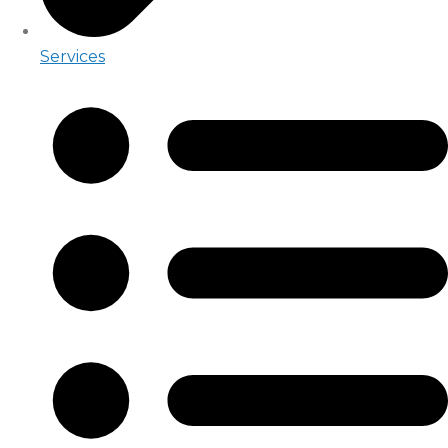
Services