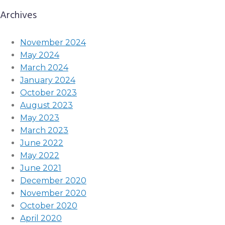
Archives
November 2024
May 2024
March 2024
January 2024
October 2023
August 2023
May 2023
March 2023
June 2022
May 2022
June 2021
December 2020
November 2020
October 2020
April 2020