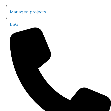
Managed projects
ESG