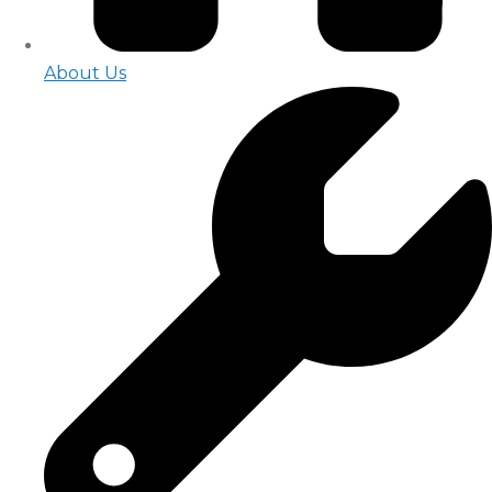
About Us