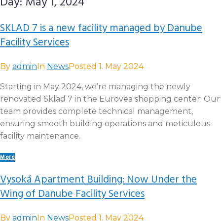
Day:
May 1, 2024
SKLAD 7 is a new facility managed by Danube
Facility Services
By
admin
In
News
Posted
1. May 2024
Starting in May 2024, we’re managing the newly
renovated Sklad 7 in the Eurovea shopping center. Our
team provides complete technical management,
ensuring smooth building operations and meticulous
facility maintenance.
More
Vysoká Apartment Building: Now Under the
Wing of Danube Facility Services
By
admin
In
News
Posted
1. May 2024