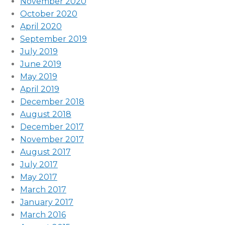
November 2020
October 2020
April 2020
September 2019
July 2019
June 2019
May 2019
April 2019
December 2018
August 2018
December 2017
November 2017
August 2017
July 2017
May 2017
March 2017
January 2017
March 2016