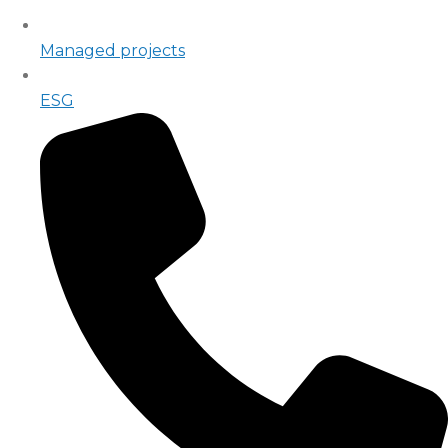
Managed projects
ESG