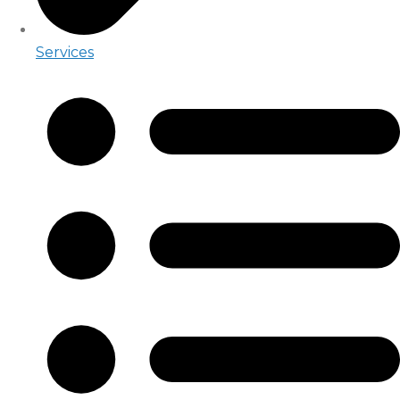
Services