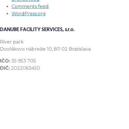
Comments feed
WordPress.org
DANUBE FACILITY SERVICES, s.r.o.
River
park
Dvořákovo nábrežie 10, 811 02 Bratislava
IČO:
35 953 705
DIČ:
2022063450