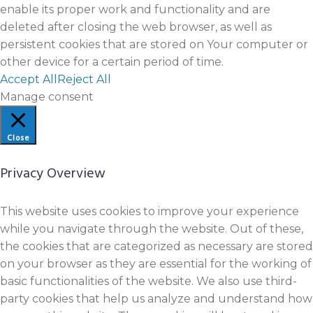
enable its proper work and functionality and are
deleted after closing the web browser, as well as
persistent cookies that are stored on Your computer or
other device for a certain period of time.
Accept All
Reject All
Manage consent
Close
Privacy Overview
This website uses cookies to improve your experience
while you navigate through the website. Out of these,
the cookies that are categorized as necessary are stored
on your browser as they are essential for the working of
basic functionalities of the website. We also use third-
party cookies that help us analyze and understand how