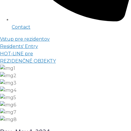
Contact
Vstup pre rezidentov
Residents' Entry
HOT-LINE pre
REZIDENČNÉ OBJEKTY