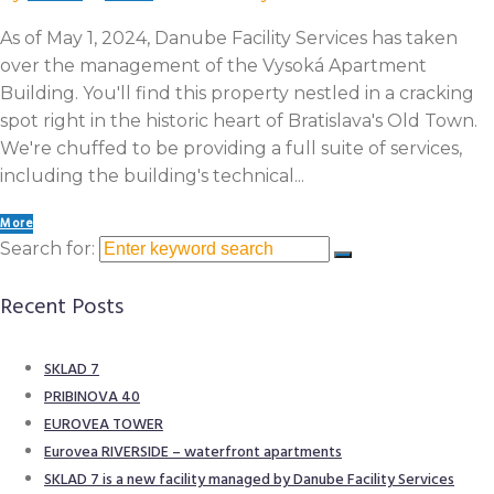
As of May 1, 2024, Danube Facility Services has taken
over the management of the Vysoká Apartment
Building. You'll find this property nestled in a cracking
spot right in the historic heart of Bratislava's Old Town.
We're chuffed to be providing a full suite of services,
including the building's technical...
More
Search for:
Recent Posts
SKLAD 7
PRIBINOVA 40
EUROVEA TOWER​
Eurovea RIVERSIDE – waterfront apartments
SKLAD 7 is a new facility managed by Danube Facility Services