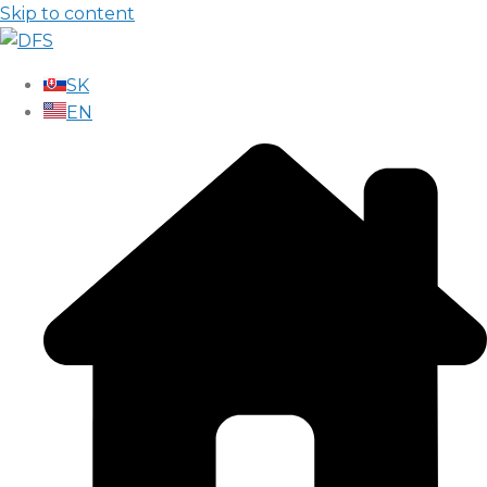
Skip to content
SK
EN