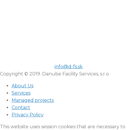
info@d-fs.sk
Copyright © 2019. Danube Facility Services, s.r.o.
About Us
Services
Managed projects
Contact
Privacy Policy
This website uses session cookies that are necessary to