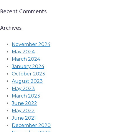
Recent Comments
Archives
November 2024
May 2024
March 2024
January 2024
October 2023
August 2023
May 2023
March 2023
June 2022
May 2022
June 2021
December 2020