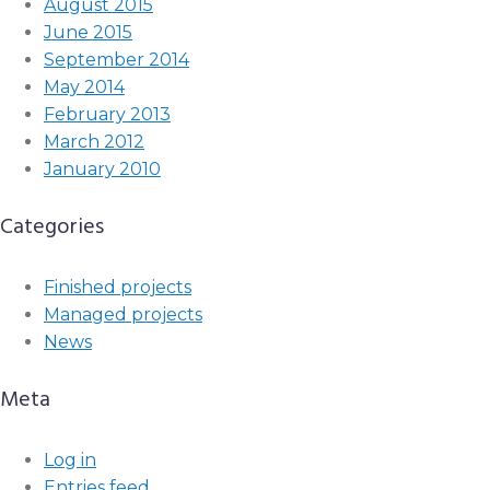
August 2015
June 2015
September 2014
May 2014
February 2013
March 2012
January 2010
Categories
Finished projects
Managed projects
News
Meta
Log in
Entries feed