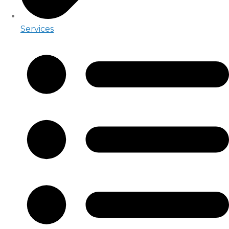
Services