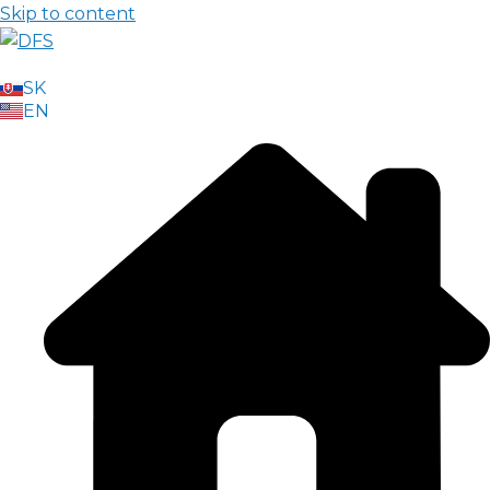
Skip to content
SK
EN