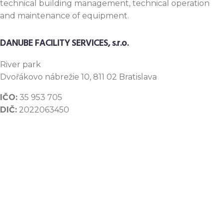
technical building management, technical operation
and maintenance of equipment.
DANUBE FACILITY SERVICES, s.r.o.
River
park
Dvořákovo nábrežie 10, 811 02 Bratislava
IČO:
35 953 705
DIČ:
2022063450