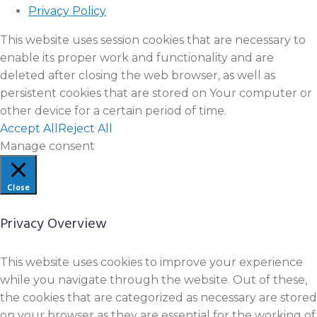
Privacy Policy
This website uses session cookies that are necessary to
enable its proper work and functionality and are
deleted after closing the web browser, as well as
persistent cookies that are stored on Your computer or
other device for a certain period of time.
Accept All
Reject All
Manage consent
Close
Privacy Overview
This website uses cookies to improve your experience
while you navigate through the website. Out of these,
the cookies that are categorized as necessary are stored
on your browser as they are essential for the working of