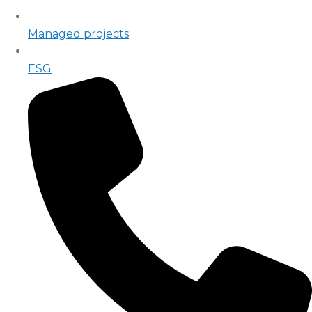
Managed projects
ESG