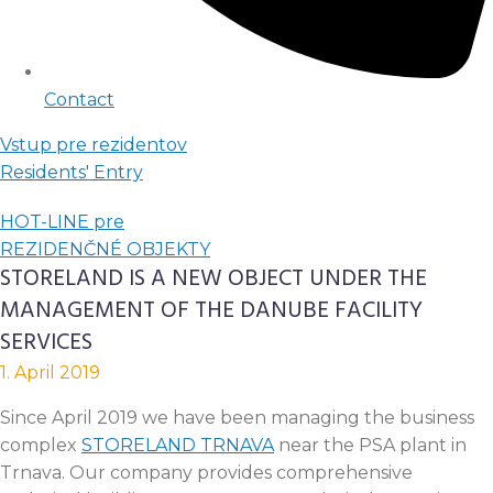
Contact
Vstup pre rezidentov
Residents' Entry
HOT-LINE pre
REZIDENČNÉ OBJEKTY
STORELAND IS A NEW OBJECT UNDER THE
MANAGEMENT OF THE DANUBE FACILITY
SERVICES
1. April 2019
Since April 2019 we have been managing the business
complex
STORELAND TRNAVA
near the PSA plant in
Trnava. Our company provides comprehensive