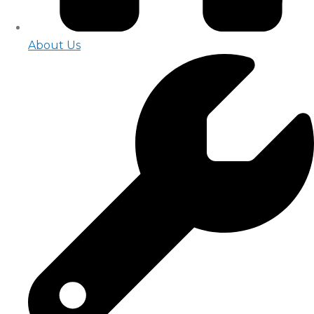
About Us