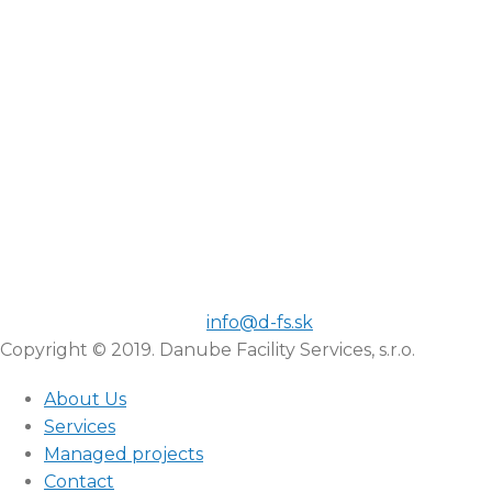
info@d-fs.sk
Copyright © 2019. Danube Facility Services, s.r.o.
About Us
Services
Managed projects
Contact