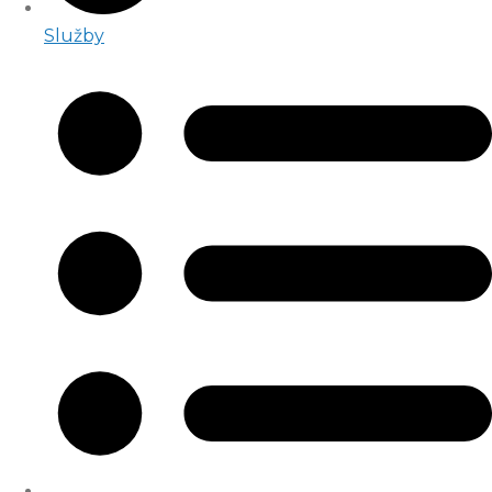
Služby