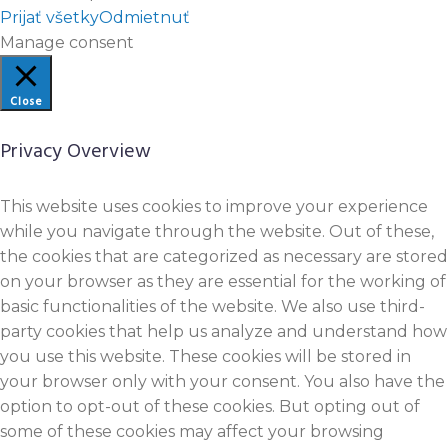
Prijať všetky
Odmietnuť
Manage consent
Close
Privacy Overview
This website uses cookies to improve your experience
while you navigate through the website. Out of these,
the cookies that are categorized as necessary are stored
on your browser as they are essential for the working of
basic functionalities of the website. We also use third-
party cookies that help us analyze and understand how
you use this website. These cookies will be stored in
your browser only with your consent. You also have the
option to opt-out of these cookies. But opting out of
some of these cookies may affect your browsing