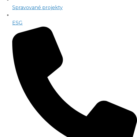
Spravované projekty
ESG