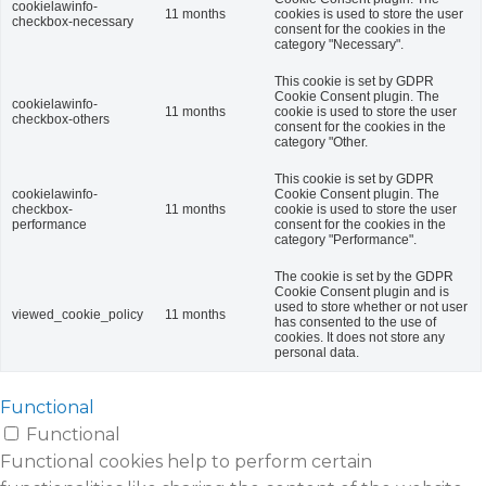
cookielawinfo-
11 months
cookies is used to store the user
checkbox-necessary
consent for the cookies in the
category "Necessary".
This cookie is set by GDPR
Cookie Consent plugin. The
cookielawinfo-
11 months
cookie is used to store the user
checkbox-others
consent for the cookies in the
category "Other.
This cookie is set by GDPR
cookielawinfo-
Cookie Consent plugin. The
checkbox-
11 months
cookie is used to store the user
performance
consent for the cookies in the
category "Performance".
The cookie is set by the GDPR
Cookie Consent plugin and is
used to store whether or not user
viewed_cookie_policy
11 months
has consented to the use of
cookies. It does not store any
personal data.
Functional
Functional
Functional cookies help to perform certain