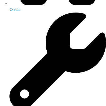
O nás