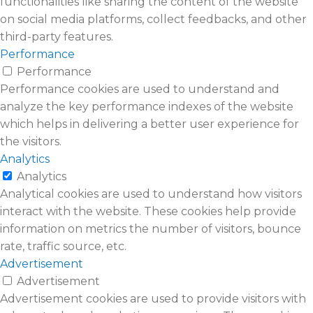
functionalities like sharing the content of the website
on social media platforms, collect feedbacks, and other
third-party features.
Performance
Performance
Performance cookies are used to understand and
analyze the key performance indexes of the website
which helps in delivering a better user experience for
the visitors.
Analytics
Analytics
Analytical cookies are used to understand how visitors
interact with the website. These cookies help provide
information on metrics the number of visitors, bounce
rate, traffic source, etc.
Advertisement
Advertisement
Advertisement cookies are used to provide visitors with