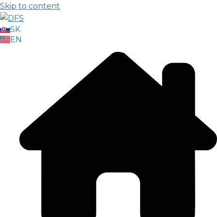
Skip to content
SK
EN