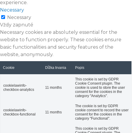
experience.
Necessary
Necessary
Vždy zapnuté
Necessary cookies are absolutely essential for the
website to function properly. These cookies ensure
basic functionalities and security features of the
website, anonymously.
Cookie
Dĺžka trvania
Popis
This cookie is set by GDPR
Cookie Consent plugin. The
cookielawinfo-
11 months
cookie is used to store the user
checkbox-analytics
consent for the cookies in the
category "Analytics".
The cookie is set by GDPR
cookielawinfo-
cookie consent to record the user
11 months
checkbox-functional
consent for the cookies in the
category "Functional".
This cookie is set by GDPR
Cookie Consent plugin. The