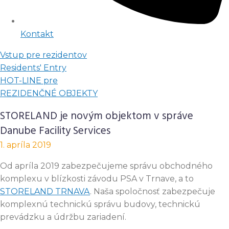
Kontakt
Vstup pre rezidentov
Residents' Entry
HOT-LINE pre
REZIDENČNÉ OBJEKTY
STORELAND je novým objektom v správe
Danube Facility Services
1. apríla 2019
Od apríla 2019 zabezpečujeme správu obchodného
komplexu v blízkosti závodu PSA v Trnave, a to
STORELAND TRNAVA
. Naša spoločnosť zabezpečuje
komplexnú technickú správu budovy, technickú
prevádzku a údržbu zariadení.