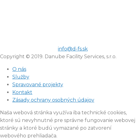
info@d-fs.sk
Copyright © 2019. Danube Facility Services, s.r.o.
O nás
Služby
Spravované projekty
Kontakt
Zásady ochrany osobných údajov
Naša webová stránka využíva iba technické cookies,
ktoré sú nevyhnutné pre správne fungovanie webovej
stránky a ktoré budú vymazané po zatvorení
webového prehliadača.