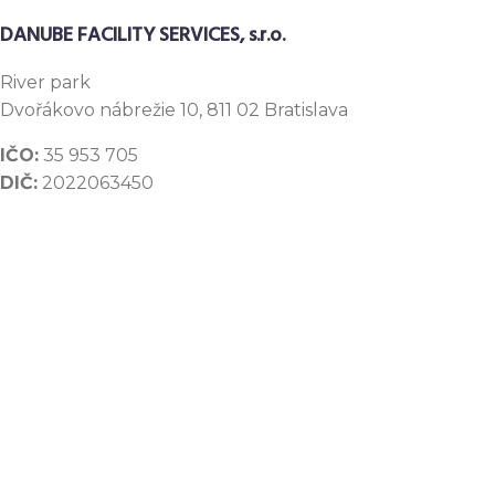
DANUBE FACILITY SERVICES, s.r.o.
River
park
Dvořákovo nábrežie 10, 811 02 Bratislava
IČO:
35 953 705
DIČ:
2022063450