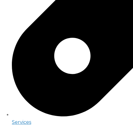
Services