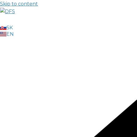
Skip to content
SK
EN