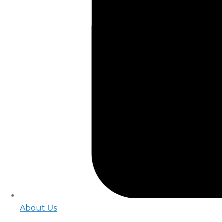
About Us