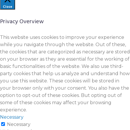
Close
Privacy Overview
This website uses cookies to improve your experience
while you navigate through the website. Out of these,
the cookies that are categorized as necessary are stored
on your browser as they are essential for the working of
basic functionalities of the website. We also use third-
party cookies that help us analyze and understand how
you use this website. These cookies will be stored in
your browser only with your consent. You also have the
option to opt-out of these cookies. But opting out of
some of these cookies may affect your browsing
experience.
Necessary
Necessary