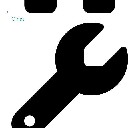
O nás