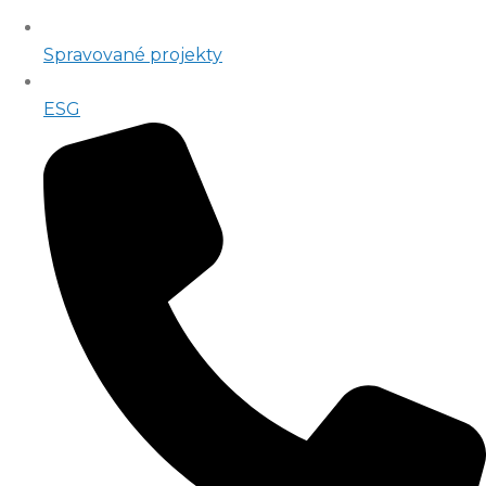
Spravované projekty
ESG