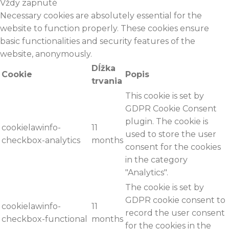
Vždy zapnuté
Necessary cookies are absolutely essential for the
website to function properly. These cookies ensure
basic functionalities and security features of the
website, anonymously.
Dĺžka
Cookie
Popis
trvania
This cookie is set by
GDPR Cookie Consent
plugin. The cookie is
cookielawinfo-
11
used to store the user
checkbox-analytics
months
consent for the cookies
in the category
"Analytics".
The cookie is set by
GDPR cookie consent to
cookielawinfo-
11
record the user consent
checkbox-functional
months
for the cookies in the