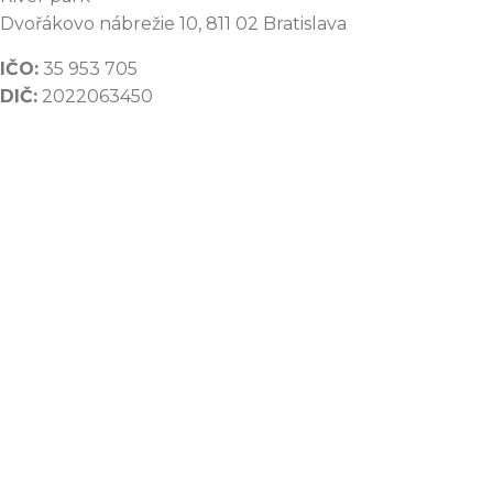
Dvořákovo nábrežie 10, 811 02 Bratislava
IČO:
35 953 705
DIČ:
2022063450