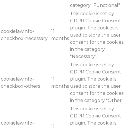
category "Functional".
This cookie is set by
GDPR Cookie Consent
plugin. The cookies is
cookielawinfo-
11
used to store the user
checkbox-necessary
months
consent for the cookies
in the category
"Necessary".
This cookie is set by
GDPR Cookie Consent
cookielawinfo-
11
plugin. The cookie is
checkbox-others
months
used to store the user
consent for the cookies
in the category "Other.
This cookie is set by
GDPR Cookie Consent
cookielawinfo-
plugin. The cookie is
11