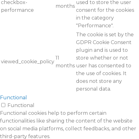
checkbox-
used to store the user
months
performance
consent for the cookies
in the category
"Performance".
The cookie is set by the
GDPR Cookie Consent
plugin and is used to
11
store whether or not
viewed_cookie_policy
months
user has consented to
the use of cookies. It
does not store any
personal data.
Functional
Functional
Functional cookies help to perform certain
functionalities like sharing the content of the website
on social media platforms, collect feedbacks, and other
third-party features.