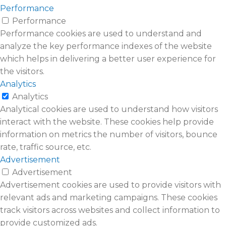
Performance
Performance
Performance cookies are used to understand and
analyze the key performance indexes of the website
which helps in delivering a better user experience for
the visitors.
Analytics
Analytics
Analytical cookies are used to understand how visitors
interact with the website. These cookies help provide
information on metrics the number of visitors, bounce
rate, traffic source, etc.
Advertisement
Advertisement
Advertisement cookies are used to provide visitors with
relevant ads and marketing campaigns. These cookies
track visitors across websites and collect information to
provide customized ads.