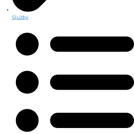
Služby