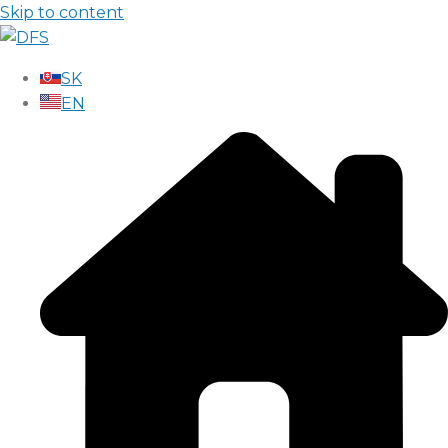
Skip to content
SK
EN