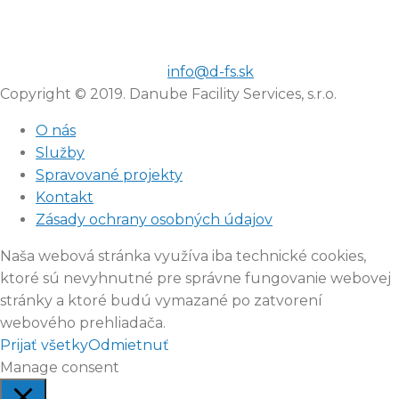
info@d-fs.sk
Copyright © 2019. Danube Facility Services, s.r.o.
O nás
Služby
Spravované projekty
Kontakt
Zásady ochrany osobných údajov
Naša webová stránka využíva iba technické cookies,
ktoré sú nevyhnutné pre správne fungovanie webovej
stránky a ktoré budú vymazané po zatvorení
webového prehliadača.
Prijať všetky
Odmietnuť
Manage consent