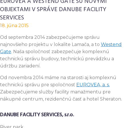
EUROVEA A WESTEND GATE SÚ NOVÝMI
OBJEKTAMI V SPRÁVE DANUBE FACILITY
SERVICES
18. júna 2015
Od septembra 2014 zabezpečujeme správu
najnovšieho projektu v lokalite Lamača, a to
Westend
Gate
. Naša spoločnosť zabezpečuje komplexnú
technickú správu budovy, technickú prevádzku a
údržbu zariadení.
Od novembra 2014 máme na starosti aj komplexnú
technickú správu pre spoločnosť
EUROVEA, a. s.
Zabezpečujeme služby facility manažmentu pre
nákupné centrum, rezidenčnú časť a hotel Sheraton.
DANUBE FACILITY SERVICES, s.r.o.
River
park