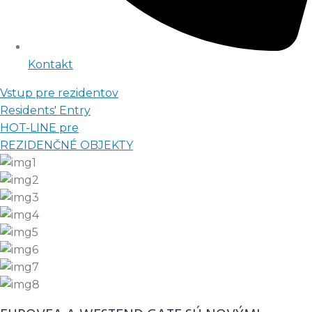
Kontakt
Vstup pre rezidentov
Residents' Entry
HOT-LINE pre
REZIDENČNÉ OBJEKTY