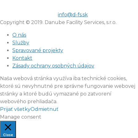
info@d-fs.sk
Copyright © 2019. Danube Facility Services, s.r.o.
O nás
Služby
Spravované projekty
Kontakt
Zásady ochrany osobných údajov
Naša webová stránka využíva iba technické cookies,
ktoré sú nevyhnutné pre správne fungovanie webovej
stránky a ktoré budú vymazané po zatvorení
webového prehliadača.
Prijať všetky
Odmietnuť
Manage consent
Close