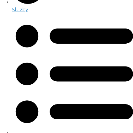
Služby