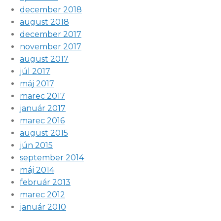
december 2018
august 2018
december 2017
november 2017
august 2017
júl 2017
máj 2017
marec 2017
január 2017
marec 2016
august 2015
jún 2015
september 2014
máj 2014
február 2013
marec 2012
január 2010