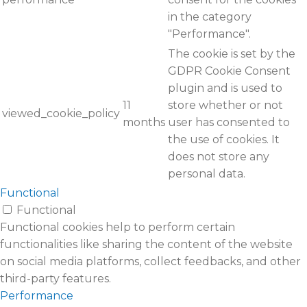
in the category
"Performance".
The cookie is set by the
GDPR Cookie Consent
plugin and is used to
11
store whether or not
viewed_cookie_policy
months
user has consented to
the use of cookies. It
does not store any
personal data.
Functional
Functional
Functional cookies help to perform certain
functionalities like sharing the content of the website
on social media platforms, collect feedbacks, and other
third-party features.
Performance