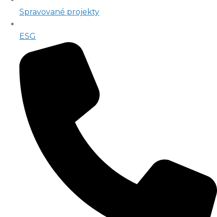
Spravované projekty
ESG