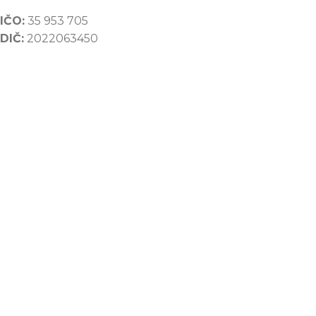
IČO:
35 953 705
DIČ:
2022063450