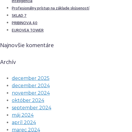
inteligencia
Profesionálny prístup na základe skúseností
SKLAD 7
PRIBINOVA 40
EUROVEA TOWER
Najnovšie komentáre
Archív
december 2025
december 2024
november 2024
október 2024
september 2024
máj 2024
apríl 2024
marec 2024