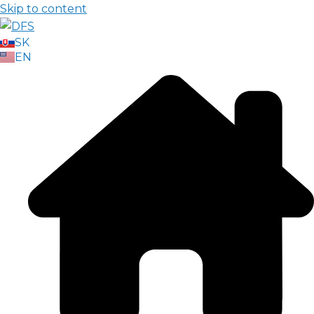
Skip to content
SK
EN