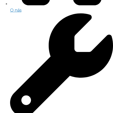
O nás