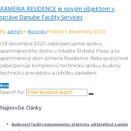
ARMERIA RESIDENCE je novým objektom v
správe Danube Facility Services
By
admin
In
Novinky
Posted
1. decembra 2020
Od decembra 2020 zabezpečujeme správu
apartmánového domu v lokalite Štrbské Pleso, a to
apartmánový dom Armeria Residence. Naša spoločnosť
zabezpečuje komplexnú technickú správu budovy,
technickú prevádzku a údržbu zariadení.
More
Search for:
Najnovšie články
Budúcnosť facility managementu: efektivita, udržateľnosť a umelá