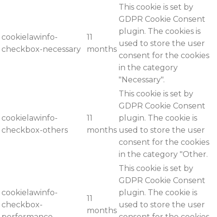
This cookie is set by
GDPR Cookie Consent
plugin. The cookies is
cookielawinfo-
11
used to store the user
checkbox-necessary
months
consent for the cookies
in the category
"Necessary".
This cookie is set by
GDPR Cookie Consent
cookielawinfo-
11
plugin. The cookie is
checkbox-others
months
used to store the user
consent for the cookies
in the category "Other.
This cookie is set by
GDPR Cookie Consent
cookielawinfo-
plugin. The cookie is
11
checkbox-
used to store the user
months
performance
consent for the cookies