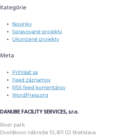
Kategórie
Novinky
Spravované projekty
Ukončené projekty
Meta
Prihlásiť sa
Feed záznamov
RSS feed komentárov
WordPress.org
DANUBE FACILITY SERVICES, s.r.o.
River
park
Dvořákovo nábrežie 10, 811 02 Bratislava