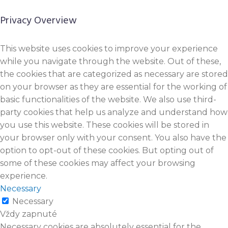
Privacy Overview
This website uses cookies to improve your experience
while you navigate through the website. Out of these,
the cookies that are categorized as necessary are stored
on your browser as they are essential for the working of
basic functionalities of the website. We also use third-
party cookies that help us analyze and understand how
you use this website. These cookies will be stored in
your browser only with your consent. You also have the
option to opt-out of these cookies. But opting out of
some of these cookies may affect your browsing
experience.
Necessary
Necessary
Vždy zapnuté
Necessary cookies are absolutely essential for the