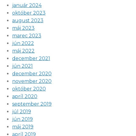
január 2024
október 2023
august 2023
máj 2023
marec 2023
jún 2022
máj 2022
december 2021
jún 2021
december 2020
november 2020
október 2020
apríl 2020
september 2019
júl 2019
jún 2019
máj 2019
apríl 2019