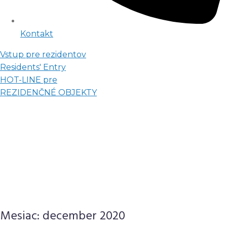
Kontakt
Vstup pre rezidentov
Residents' Entry
HOT-LINE pre
REZIDENČNÉ OBJEKTY
Mesiac:
december 2020