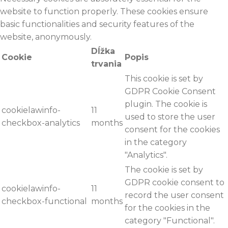
website to function properly. These cookies ensure
basic functionalities and security features of the
website, anonymously.
Dĺžka
Cookie
Popis
trvania
This cookie is set by
GDPR Cookie Consent
plugin. The cookie is
cookielawinfo-
11
used to store the user
checkbox-analytics
months
consent for the cookies
in the category
"Analytics".
The cookie is set by
GDPR cookie consent to
cookielawinfo-
11
record the user consent
checkbox-functional
months
for the cookies in the
category "Functional".