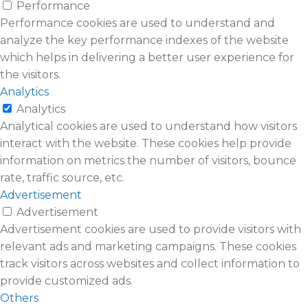
Performance
Performance cookies are used to understand and
analyze the key performance indexes of the website
which helps in delivering a better user experience for
the visitors.
Analytics
Analytics
Analytical cookies are used to understand how visitors
interact with the website. These cookies help provide
information on metrics the number of visitors, bounce
rate, traffic source, etc.
Advertisement
Advertisement
Advertisement cookies are used to provide visitors with
relevant ads and marketing campaigns. These cookies
track visitors across websites and collect information to
provide customized ads.
Others