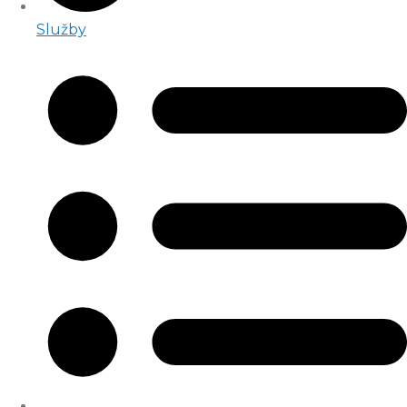
Služby