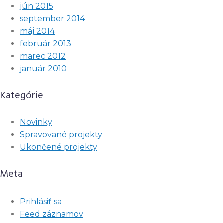
jún 2015
september 2014
máj 2014
február 2013
marec 2012
január 2010
Kategórie
Novinky
Spravované projekty
Ukončené projekty
Meta
Prihlásiť sa
Feed záznamov