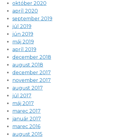
október 2020
apríl 2020
september 2019
júl 2019
jún 2019
máj 2019
apríl 2019
december 2018
august 2018
december 2017
november 2017
august 2017
júl 2017
máj 2017
marec 2017
január 2017
marec 2016
august 2015