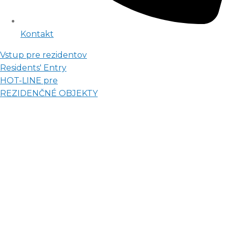
Kontakt
Vstup pre rezidentov
Residents' Entry
HOT-LINE pre
REZIDENČNÉ OBJEKTY