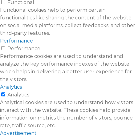
Functional
Functional cookies help to perform certain
functionalities like sharing the content of the website
on social media platforms, collect feedbacks, and other
third-party features.
Performance
Performance
Performance cookies are used to understand and
analyze the key performance indexes of the website
which helps in delivering a better user experience for
the visitors.
Analytics
Analytics
Analytical cookies are used to understand how visitors
interact with the website. These cookies help provide
information on metrics the number of visitors, bounce
rate, traffic source, etc.
Advertisement