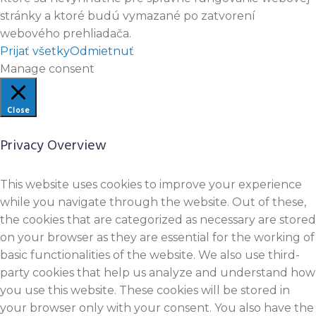
stránky a ktoré budú vymazané po zatvorení
webového prehliadača.
Prijať všetky
Odmietnuť
Manage consent
Close
Privacy Overview
This website uses cookies to improve your experience
while you navigate through the website. Out of these,
the cookies that are categorized as necessary are stored
on your browser as they are essential for the working of
basic functionalities of the website. We also use third-
party cookies that help us analyze and understand how
you use this website. These cookies will be stored in
your browser only with your consent. You also have the