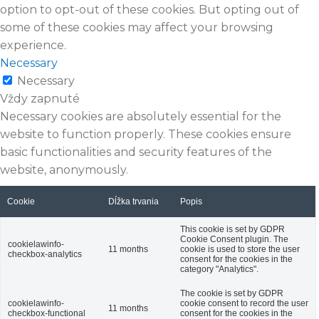
option to opt-out of these cookies. But opting out of
some of these cookies may affect your browsing
experience.
Necessary
Necessary
Vždy zapnuté
Necessary cookies are absolutely essential for the
website to function properly. These cookies ensure
basic functionalities and security features of the
website, anonymously.
Cookie
Dĺžka trvania
Popis
This cookie is set by GDPR
Cookie Consent plugin. The
cookielawinfo-
11 months
cookie is used to store the user
checkbox-analytics
consent for the cookies in the
category "Analytics".
The cookie is set by GDPR
cookielawinfo-
cookie consent to record the user
11 months
checkbox-functional
consent for the cookies in the