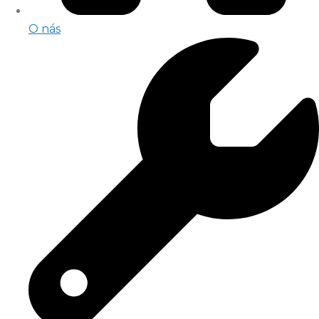
O nás