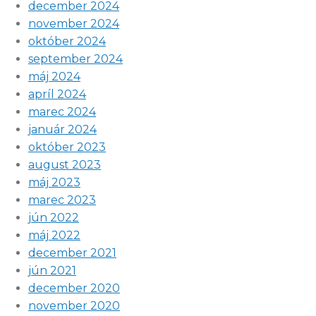
december 2024
november 2024
október 2024
september 2024
máj 2024
apríl 2024
marec 2024
január 2024
október 2023
august 2023
máj 2023
marec 2023
jún 2022
máj 2022
december 2021
jún 2021
december 2020
november 2020