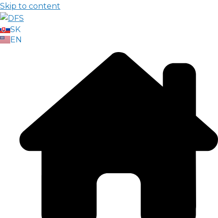
Skip to content
SK
EN