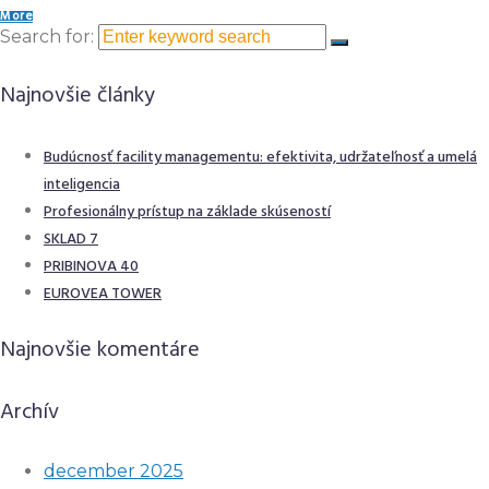
More
Search for:
Najnovšie články
Budúcnosť facility managementu: efektivita, udržateľnosť a umelá
inteligencia
Profesionálny prístup na základe skúseností
SKLAD 7
PRIBINOVA 40
EUROVEA TOWER
Najnovšie komentáre
Archív
december 2025