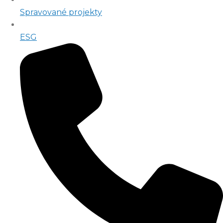
Spravované projekty
ESG