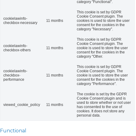
category "Functional".
This cookie is set by GDPR
Cookie Consent plugin. The
cookielawinfo-
11 months
cookies is used to store the user
checkbox-necessary
consent for the cookies in the
category "Necessary".
This cookie is set by GDPR
Cookie Consent plugin. The
cookielawinfo-
11 months
cookie is used to store the user
checkbox-others
consent for the cookies in the
category "Other.
This cookie is set by GDPR
cookielawinfo-
Cookie Consent plugin. The
checkbox-
11 months
cookie is used to store the user
performance
consent for the cookies in the
category "Performance".
The cookie is set by the GDPR
Cookie Consent plugin and is
used to store whether or not user
viewed_cookie_policy
11 months
has consented to the use of
cookies. It does not store any
personal data.
Functional