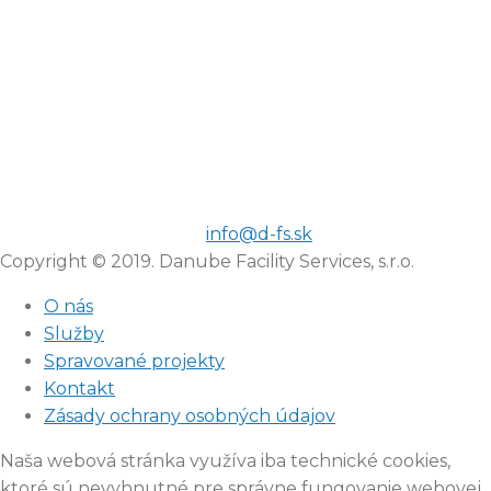
info@d-fs.sk
Copyright © 2019. Danube Facility Services, s.r.o.
O nás
Služby
Spravované projekty
Kontakt
Zásady ochrany osobných údajov
Naša webová stránka využíva iba technické cookies,
ktoré sú nevyhnutné pre správne fungovanie webovej