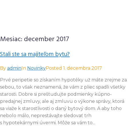
Mesiac:
december 2017
Stali ste sa majiteľom bytu?
By
admin
In
Novinky
Posted
1. decembra 2017
Prvé peripetie so získaním hypotéky už máte zrejme za
sebou, to však neznamená, že vám z pliec spadli všetky
starosti. Dobre si preštudujte podmienky kúpno-
predajnej zmluvy, ale aj zmluvu o výkone správy, ktorá
sa viaže k starostlivosti o daný bytový dom. A aby toho
nebolo málo, neprestávajte sledovať trh
s hypotekárnymi úvermi. Môže sa vám to...