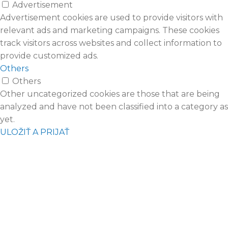
Advertisement
Advertisement cookies are used to provide visitors with
relevant ads and marketing campaigns. These cookies
track visitors across websites and collect information to
provide customized ads.
Others
Others
Other uncategorized cookies are those that are being
analyzed and have not been classified into a category as
yet.
ULOŽIŤ A PRIJAŤ