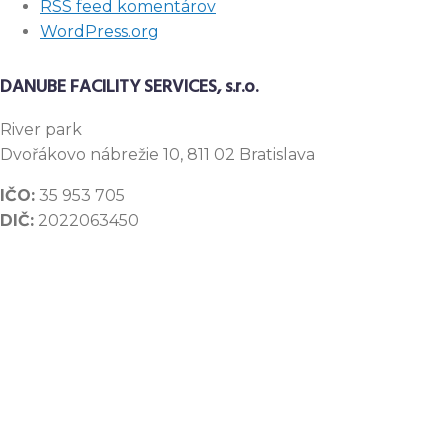
RSS feed komentárov
WordPress.org
DANUBE FACILITY SERVICES, s.r.o.
River
park
Dvořákovo nábrežie 10, 811 02 Bratislava
IČO:
35 953 705
DIČ:
2022063450